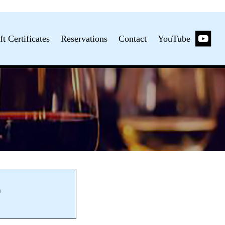
ft Certificates
Reservations
Contact
YouTube
m