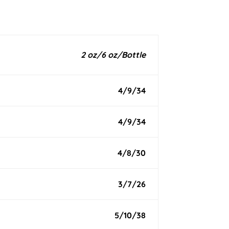
2 oz/6 oz/Bottle
4/9/34
4/9/34
4/8/30
3/7/26
5/10/38