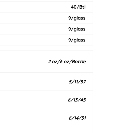
40/Btl
9/glass
9/glass
9/glass
2 oz/6 oz/Bottle
5/11/37
6/13/45
6/14/51