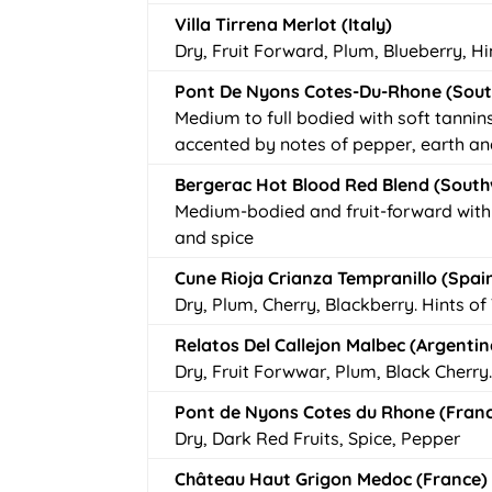
Villa Tirrena Merlot (Italy)
Dry, Fruit Forward, Plum, Blueberry, H
Pont De Nyons Cotes-Du-Rhone (Sout
Medium to full bodied with soft tannin
accented by notes of pepper, earth an
Bergerac Hot Blood Red Blend (South
Medium-bodied and fruit-forward with 
and spice
Cune Rioja Crianza Tempranillo (Spai
Dry, Plum, Cherry, Blackberry. Hints 
Relatos Del Callejon Malbec (Argentin
Dry, Fruit Forwwar, Plum, Black Cherry
Pont de Nyons Cotes du Rhone (Fran
Dry, Dark Red Fruits, Spice, Pepper
Château Haut Grigon Medoc (France)