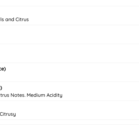
ls and Citrus
ce)
)
trus Notes. Medium Acidity
Citrusy