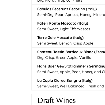
Dry, Floral, Tropical Fruits
Fabulas Fecerunt Pecorino (Italy)
Semi-Dry, Pear, Apricot, Honey, Minera
Fatelli Ponte Moscato (Italy)
Semi-Sweet, Light Effervesces
Terre Gaie Moscato (Italy)
Semi Sweet, Lemon, Crisp Apple
Chateau Tassin Bordeaux Blanc (Fran
Dry, Crisp, Green Apple, Vanilla
Hans Baer Gewurztraminer (Germany
Semi-Sweet, Apple, Pear, Honey and Ci
La Copla Clarea Sangria (Italy)
Semi-Sweet, Well Balanced, Fresh and 
Draft Wines