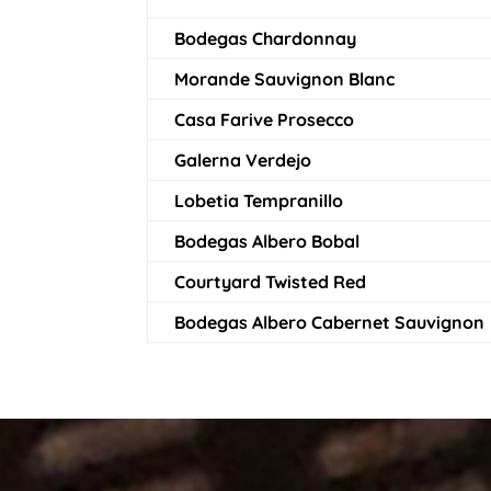
Bodegas Chardonnay
Morande Sauvignon Blanc
Casa Farive Prosecco
Galerna Verdejo
Lobetia Tempranillo
Bodegas Albero Bobal
Courtyard Twisted Red
Bodegas Albero Cabernet Sauvignon