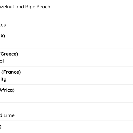
azelnut and Ripe Peach
tes
rk)
(Greece)
al
 (France)
ity
frica)
nd Lime
)