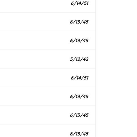
6/14/51
6/13/45
6/13/45
5/12/42
6/14/51
6/13/45
6/13/45
6/13/45