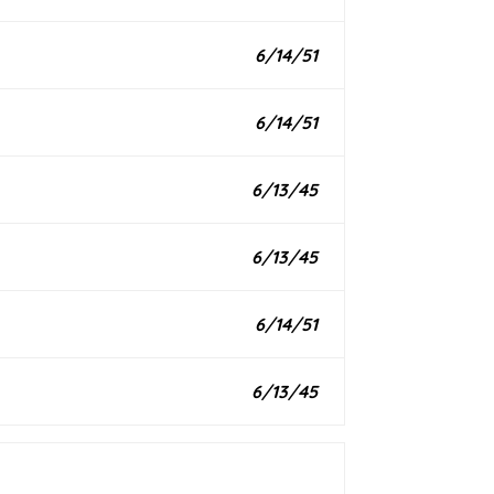
6/14/51
6/14/51
6/13/45
6/13/45
6/14/51
6/13/45