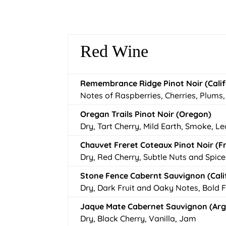
Red Wine
Remembrance Ridge Pinot Noir (Calif
Notes of Raspberries, Cherries, Plums
Oregan Trails Pinot Noir (Oregon)
Dry, Tart Cherry, Mild Earth, Smoke, L
Chauvet Freret Coteaux Pinot Noir (F
Dry, Red Cherry, Subtle Nuts and Spice
Stone Fence Cabernt Sauvignon (Cali
Dry, Dark Fruit and Oaky Notes, Bold 
Jaque Mate Cabernet Sauvignon (Ar
Dry, Black Cherry, Vanilla, Jam