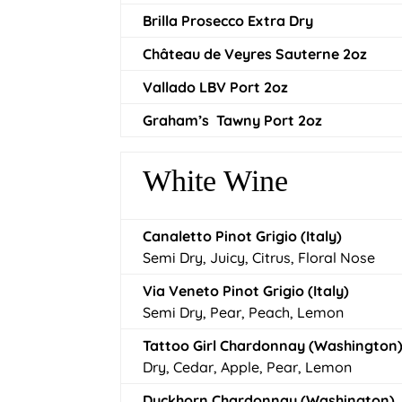
Brilla Prosecco Extra Dry
Château de Veyres Sauterne 2oz
Vallado LBV Port 2oz
Graham’s Tawny Port 2oz
White Wine
Canaletto Pinot Grigio (Italy)
Semi Dry, Juicy, Citrus, Floral Nose
Via Veneto Pinot Grigio (Italy)
Semi Dry, Pear, Peach, Lemon
Tattoo Girl Chardonnay (Washington
Dry, Cedar, Apple, Pear, Lemon
Duckhorn Chardonnay (Washington)