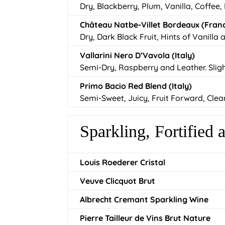
Dry, Blackberry, Plum, Vanilla, Coffee,
Château Natbe-Villet Bordeaux (Fran
Dry, Dark Black Fruit, Hints of Vanilla
Vallarini Nero D’Vavola (Italy)
Semi-Dry, Raspberry and Leather. Slig
Primo Bacio Red Blend (Italy)
Semi-Sweet, Juicy, Fruit Forward, Clea
Sparkling, Fortified
Louis Roederer Cristal
Veuve Clicquot Brut
Albrecht Cremant Sparkling Wine
Pierre Tailleur de Vins Brut Nature