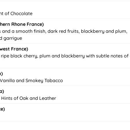
int of Chocolate
hern Rhone France)
s and a smooth finish, dark red fruits, blackberry and plum,
d garrigue
west France)
ripe black cherry, plum and blackberry with subtle notes of
n)
of Vanilla and Smokey Tabacco
a)
. Hints of Oak and Leather
ce)