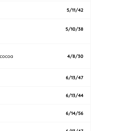
5/11/42
5/10/38
 cocoa
4/8/30
6/13/47
6/13/44
6/14/56