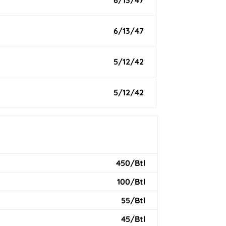
6/13/47
6/13/47
5/12/42
5/12/42
450/Btl
100/Btl
55/Btl
45/Btl