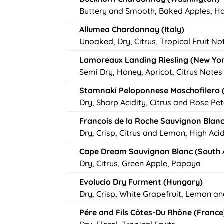
Buttery and Smooth, Baked Apples, H
Allumea Chardonnay (Italy)
Unoaked, Dry, Citrus, Tropical Fruit No
Lamoreaux Landing Riesling (New Yo
Semi Dry, Honey, Apricot, Citrus Notes
Stamnaki Peloponnese Moschofilero 
Dry, Sharp Acidity, Citrus and Rose Pet
Francois de la Roche Sauvignon Blanc
Dry, Crisp, Citrus and Lemon, High Acid
Cape Dream Sauvignon Blanc (South A
Dry, Citrus, Green Apple, Papaya
Evolucio Dry Furment (Hungary)
Dry, Crisp, White Grapefruit, Lemon a
Pére and Fils Côtes-Du Rhône (France