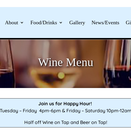
About
Food/Drinks
Gallery
News/Events
Gi
Wine Menu
Join us for Happy Hour!
Tuesday – Friday 4pm-6pm & Friday – Saturday 10pm-12a
Half off Wine on Tap and Beer on Tap!