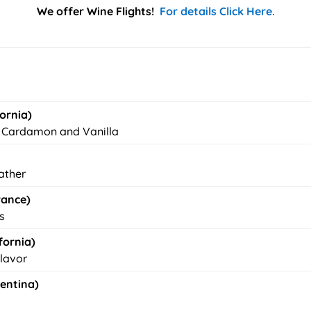
We offer Wine Flights!
For details Click Here.
ornia)
, Cardamon and Vanilla
eather
rance)
s
fornia)
Flavor
gentina)