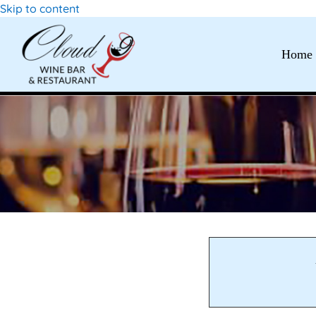
Skip to content
Home