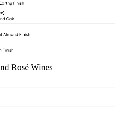
 Earthy Finish
ce)
 and Oak
ht Almond Finish
n Finish
 and Rosé Wines