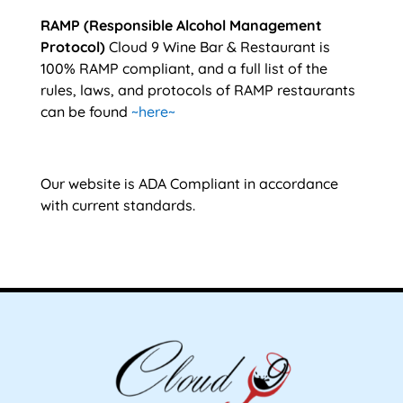
RAMP (Responsible Alcohol Management
Protocol)
Cloud 9 Wine Bar & Restaurant is
100% RAMP compliant, and a full list of the
rules, laws, and protocols of RAMP restaurants
can be found
~here~
Our website is ADA Compliant in accordance
with current standards.