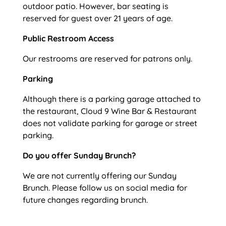
outdoor patio. However, bar seating is
reserved for guest over 21 years of age.
Public Restroom Access
Our restrooms are reserved for patrons only.
Parking
Although there is a parking garage attached to
the restaurant, Cloud 9 Wine Bar & Restaurant
does not validate parking for garage or street
parking.
Do you offer Sunday Brunch?
We are not currently offering our Sunday
Brunch. Please follow us on social media for
future changes regarding brunch.