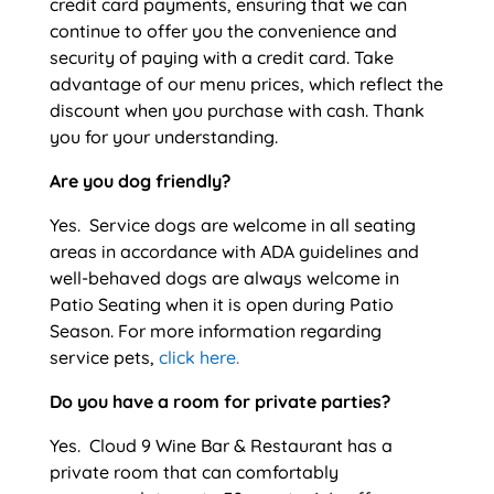
credit card payments, ensuring that we can
continue to offer you the convenience and
security of paying with a credit card. Take
advantage of our menu prices, which reflect the
discount when you purchase with cash. Thank
you for your understanding.
Are you dog friendly?
Yes. Service dogs are welcome in all seating
areas in accordance with ADA guidelines and
well-behaved dogs are always welcome in
Patio Seating when it is open during Patio
Season. For more information regarding
service pets,
click here.
Do you have a room for private parties?
Yes. Cloud 9 Wine Bar & Restaurant has a
private room that can comfortably