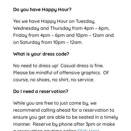
Do you have Happy Hour?
Yes we have Happy Hour on Tuesday,
Wednesday and Thursday from 4pm – 6pm,
Friday from 4pm – 6pm and 10pm – 12am and
on Saturday from 10pm – 12am.
What is your dress code?
No need to dress up! Casual dress is fine.
Please be mindful of offensive graphics. Of
course, no shoes, no shirt, no service.
Do I need a reservation?
While you are free to just come by, we
recommend calling ahead for a reservation to
ensure you get are able to be seated in a timely
manner. Reserve by phone after 3pm or make