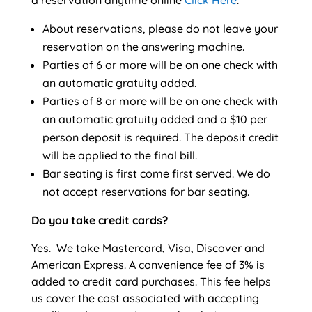
a reservation anytime online
Click Here
.
About reservations, please do not leave your
reservation on the answering machine.
Parties of 6 or more will be on one check with
an automatic gratuity added.
Parties of 8 or more will be on one check with
an automatic gratuity added and a $10 per
person deposit is required. The deposit credit
will be applied to the final bill.
Bar seating is first come first served. We do
not accept reservations for bar seating.
Do you take credit cards?
Yes. We take Mastercard, Visa, Discover and
American Express. A convenience fee of 3% is
added to credit card purchases. This fee helps
us cover the cost associated with accepting