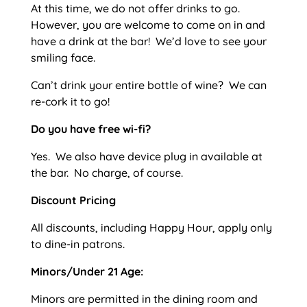
At this time, we do not offer drinks to go.
However, you are welcome to come on in and
have a drink at the bar! We’d love to see your
smiling face.
Can’t drink your entire bottle of wine? We can
re-cork it to go!
Do you have free wi-fi?
Yes. We also have device plug in available at
the bar. No charge, of course.
Discount Pricing
All discounts, including Happy Hour, apply only
to dine-in patrons.
Minors/Under 21 Age:
Minors are permitted in the dining room and