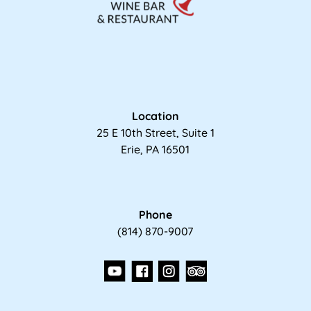
Location
25 E 10th Street, Suite 1
Erie, PA 16501
Phone
(814) 870-9007