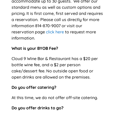
accommodate up to 30 guests. We offer our
standard menu as well as custom options and
pricing. It is first come, first served and requires
a reservation. Please call us directly for more
information 814-870-9007 or visit our
reservation page
click here
to request more
information.
What is your BYOB Fee?
Cloud 9 Wine Bar & Restaurant has a $20 per
bottle wine fee, and a $2 per person
cake/dessert fee. No outside open food or
open drinks are allowed on the premises.
Do you offer catering?
At this time, we do not offer off-site catering.
Do you offer drinks to go?