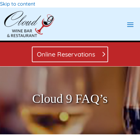
Skip to content
Online Reservations
Cloud 9 FAQ’s