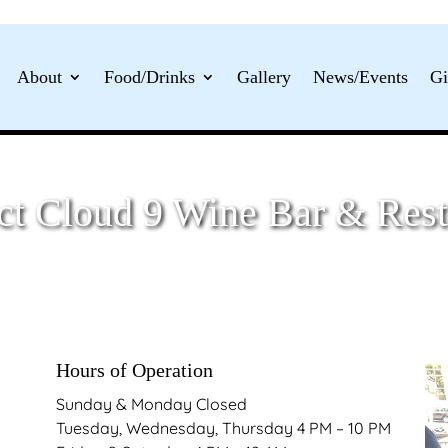
About
Food/Drinks
Gallery
News/Events
Gi
ct Cloud 9 Wine Bar & Rest
Hours of Operation
Sunday & Monday Closed
Tuesday, Wednesday, Thursday 4 PM – 10 PM