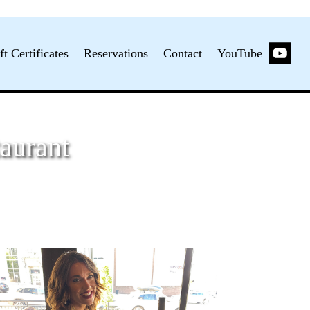
ft Certificates
Reservations
Contact
YouTube
aurant