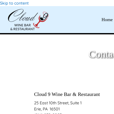
Skip to content
Home
Conta
Cloud 9 Wine Bar & Restaurant
25 East 10
th
Street, Suite 1
Erie, PA 16501