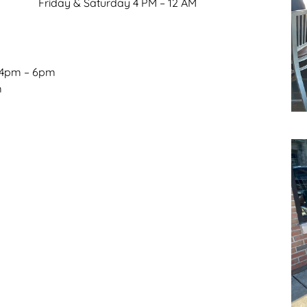
Friday & Saturday 4 PM – 12 AM
 4pm – 6pm
m