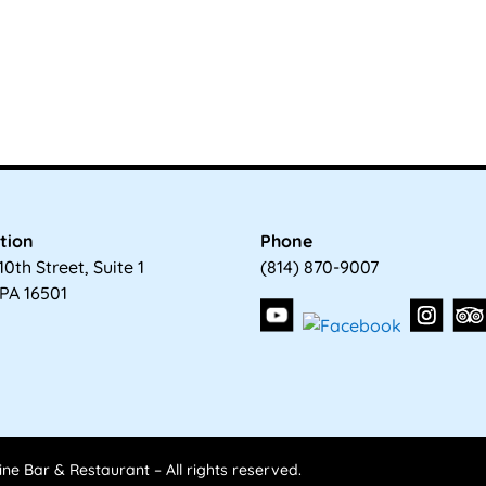
tion
Phone
10th Street, Suite 1
(814) 870-9007
 PA 16501
ne Bar & Restaurant – All rights reserved.