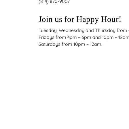
(814) 870-9007
Join us for Happy Hour!
Tuesday, Wednesday and Thursday from
Fridays from 4pm – 6pm and 10pm – 12a
Saturdays from 10pm – 12am.