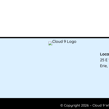
Loca
25 E 
Erie,
© Copyright 2026 – Cloud 9 Wi