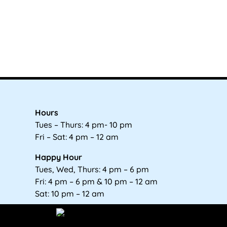
Hours
Tues – Thurs: 4 pm- 10 pm
Fri – Sat: 4 pm – 12 am
Happy Hour
Tues, Wed, Thurs: 4 pm – 6 pm
Fri: 4 pm – 6 pm & 10 pm – 12 am
Sat: 10 pm – 12 am