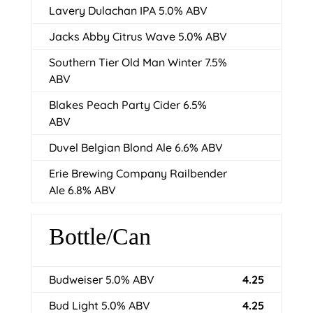
Lavery Dulachan IPA 5.0% ABV
Jacks Abby Citrus Wave 5.0% ABV
Southern Tier Old Man Winter 7.5%
ABV
Blakes Peach Party Cider 6.5%
ABV
Duvel Belgian Blond Ale 6.6% ABV
Erie Brewing Company Railbender
Ale 6.8% ABV
Bottle/Can
Budweiser 5.0% ABV
4.25
Bud Light 5.0% ABV
4.25