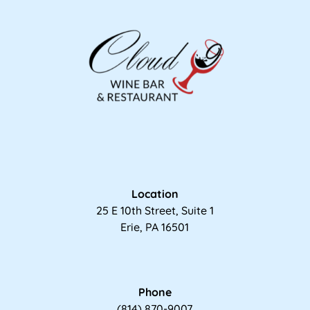
Location
25 E 10th Street, Suite 1
Erie, PA 16501
Phone
(814) 870-9007