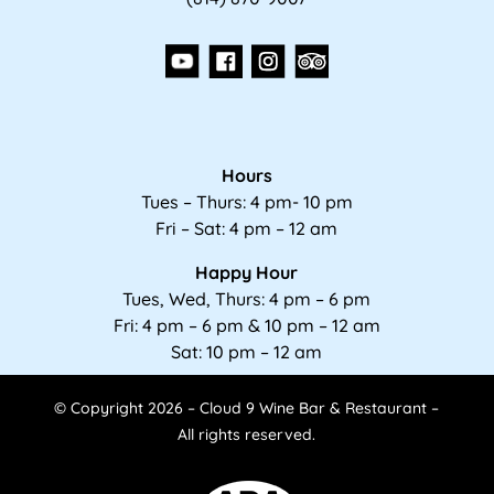
Hours
Tues – Thurs: 4 pm- 10 pm
Fri – Sat: 4 pm – 12 am
Happy Hour
Tues, Wed, Thurs: 4 pm – 6 pm
Fri: 4 pm – 6 pm & 10 pm – 12 am
Sat: 10 pm – 12 am
© Copyright 2026 – Cloud 9 Wine Bar & Restaurant –
All rights reserved.