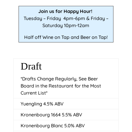
Join us for Happy Hour!
Tuesday – Friday 4pm-6pm & Friday –
Saturday 10pm-12am
Half off Wine on Tap and Beer on Tap!
Draft
*Drafts Change Regularly, See Beer
Board in the Restaurant for the Most
Current List*
Yuengling 4.5% ABV
Kronenbourg 1664 5.5% ABV
Kronenbourg Blanc 5.0% ABV