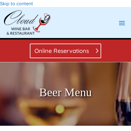
Skip to content
Online Reservations
Beer Menu