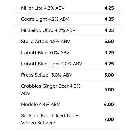
Miller Lite 4.2% ABV
4.25
Coors Light 4.2% ABV
4.25
Michelob Ultra 4.2% ABV
4.25
Stella Artois 4.8% ABV
5.50
Labatt Blue 5.0% ABV
4.25
Labatt Blue Light 4.0% ABV
4.25
Press Seltzer 5.0% ABV
5.00
Crabbies Ginger Beer 4.0%
5.00
ABV
Modelo 4.4% ABV
6.00
Surfside Peach Iced Tea +
7.00
Vodka Seltzer7