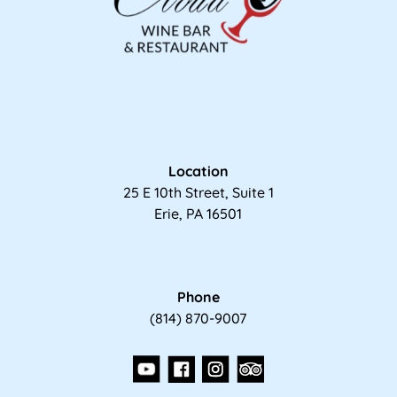
Location
25 E 10th Street, Suite 1
Erie, PA 16501
Phone
(814) 870-9007