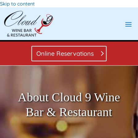
Skip to content
Online Reservations
About Cloud 9 Wine
Bar & Restaurant