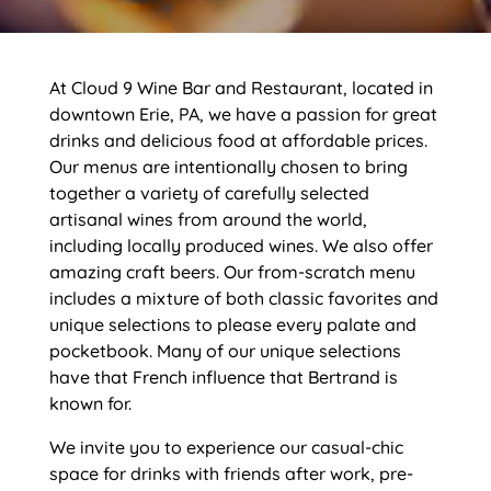
At Cloud 9 Wine Bar and Restaurant, located in
downtown Erie, PA, we have a passion for great
drinks and delicious food at affordable prices.
Our menus are intentionally chosen to bring
together a variety of carefully selected
artisanal wines from around the world,
including locally produced wines. We also offer
amazing craft beers. Our from-scratch menu
includes a mixture of both classic favorites and
unique selections to please every palate and
pocketbook. Many of our unique selections
have that French influence that Bertrand is
known for.
We invite you to experience our casual-chic
space for drinks with friends after work, pre-