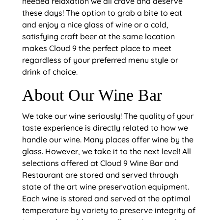
needed relaxation we all crave and deserve
these days! The option to grab a bite to eat
and enjoy a nice glass of wine or a cold,
satisfying craft beer at the same location
makes Cloud 9 the perfect place to meet
regardless of your preferred menu style or
drink of choice.
About Our Wine Bar
We take our wine seriously! The quality of your
taste experience is directly related to how we
handle our wine. Many places offer wine by the
glass. However, we take it to the next level! All
selections offered at Cloud 9 Wine Bar and
Restaurant are stored and served through
state of the art wine preservation equipment.
Each wine is stored and served at the optimal
temperature by variety to preserve integrity of