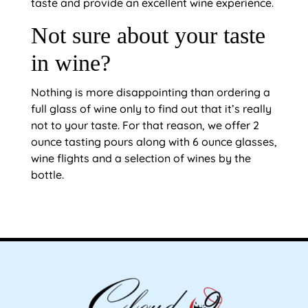
taste and provide an excellent wine experience.
Not sure about your taste
in wine?
Nothing is more disappointing than ordering a
full glass of wine only to find out that it’s really
not to your taste. For that reason, we offer 2
ounce tasting pours along with 6 ounce glasses,
wine flights and a selection of wines by the
bottle.