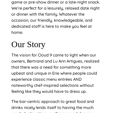
game or pre-show dinner or a late-night snack.
We’re perfect for a leisurely, relaxed date night
or dinner with the family. Whatever the
occasion, our friendly, knowledgeable, and
dedicated staff is here to make you feel at
home.
Our Story
The vision for Cloud 9 came to light when our
owners, Bertrand and Lu Ann Artigues, realized
that there was a need for something more
upbeat and unique in Erie where people could
experience classic menu entrées AND
noteworthy chef-inspired selections without
feeling like they would have to dress up.
The bar-centric approach to great food and
drinks nicely lends itself to having the much